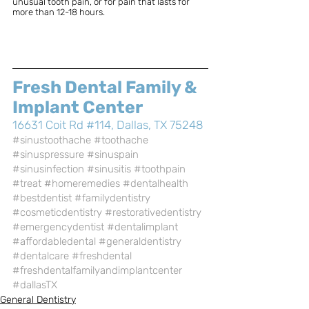
unusual tooth pain, or for pain that lasts for 
more than 12-18 hours. 
Fresh Dental Family & 
Implant Center
16631 Coit Rd #114, Dallas, TX 75248
#sinustoothache
#toothache
#sinuspressure
#sinuspain
#sinusinfection
#sinusitis
#toothpain
#treat
#homeremedies
#dentalhealth
#bestdentist
#familydentistry
#cosmeticdentistry
#restorativedentistry
#emergencydentist
#dentalimplant
#affordabledental
#generaldentistry
#dentalcare
#freshdental
#freshdentalfamilyandimplantcenter
#dallasTX
General Dentistry