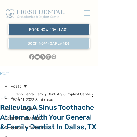
BOOK NOW (DALLAS)
BOOK NOW (GARLAND)
Post
All Posts
Fresh Dental Family Dentistry & Implant Center
All Posts
Sep 11, 2023
3 min read
Relieving A Sinus Toothache
General Dentistry
At Home, With Your General
Cosmetic Dentistry
& Family Dentist In Dallas, TX
Restorative Dentistry