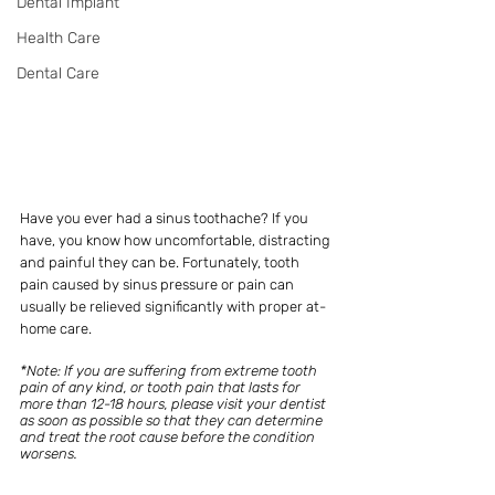
Dental Implant
Health Care
Dental Care
Have you ever had a sinus toothache? If you 
have, you know how uncomfortable, distracting 
and painful they can be. Fortunately, tooth 
pain caused by sinus pressure or pain can 
usually be relieved significantly with proper at-
home care. 
*Note: If you are suffering from extreme tooth 
pain of any kind, or tooth pain that lasts for 
more than 12-18 hours, please visit your dentist 
as soon as possible so that they can determine 
and treat the root cause before the condition 
worsens.