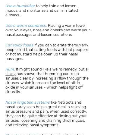
Use a humidifier
 to help thin and loosen 
mucus, and moisturize and calm irritated 
airways. 
Use a warm compress.
Placing a warm towel 
over your eyes, nose and cheeks can warm your 
nasal passages and loosen secretions.
Eat spicy foods
 if you can tolerate them! Many 
people find that eating foods with hot peppers 
or hot mustard helps open up their nasal 
passages. 
Hum.
It might sound like a weird remedy, but a 
study
 has shown that humming can keep 
sinuses clear by increasing airflow through the 
sinuses, which increases the level of nitric 
oxide in your sinuses – which helps fight off 
sinusitis. 
Nasal irrigation systems
 like Neti pots and 
nasal sprays can help a great deal in relieving 
sinus pressure and pain. When used correctly, 
they can be quite effective at rinsing out your 
sinuses, loosening and draining thick mucus, 
and relieving nasal symptoms. 