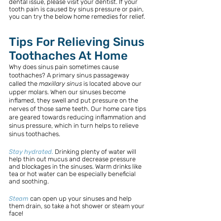
dental issue, please visit your dentist. If your 
tooth pain is caused by sinus pressure or pain, 
you can try the below home remedies for relief. 
Tips For Relieving Sinus 
Toothaches At Home
Why does sinus pain sometimes cause 
toothaches? A primary sinus passageway 
called the 
maxillary sinus
 is located above our 
upper molars. When our sinuses become 
inflamed, they swell and put pressure on the 
nerves of those same teeth. Our home care tips 
are geared towards reducing inflammation and 
sinus pressure, which in turn helps to relieve 
sinus toothaches.
Stay hydrated.
Drinking plenty of water will 
help thin out mucus and decrease pressure 
and blockages in the sinuses. Warm drinks like 
tea or hot water can be especially beneficial 
and soothing.
Steam
can open up your sinuses and help 
them drain, so take a hot shower or steam your 
face!