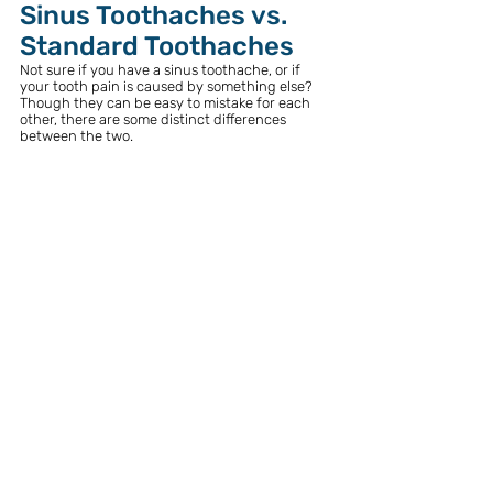
Sinus Toothaches vs. 
Standard Toothaches
Not sure if you have a sinus toothache, or if 
your tooth pain is caused by something else? 
Though they can be easy to mistake for each 
other, there are some distinct differences 
between the two. 