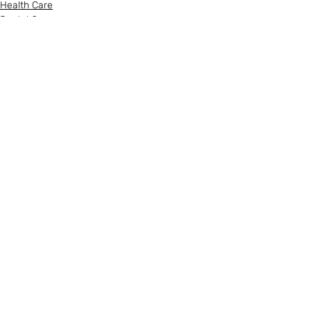
Health Care
Dental Care
Recent Posts
See All