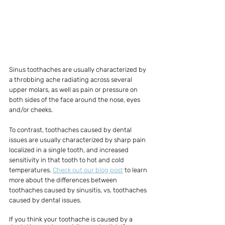
Sinus toothaches are usually characterized by 
a throbbing ache radiating across several 
upper molars, as well as pain or pressure on 
both sides of the face around the nose, eyes 
and/or cheeks. 
To contrast, toothaches caused by dental 
issues are usually characterized by sharp pain 
localized in a single tooth, and increased 
sensitivity in that tooth to hot and cold 
temperatures. 
Check out our blog post
 to learn 
more about the differences between 
toothaches caused by sinusitis, vs. toothaches 
caused by dental issues.
If you think your toothache is caused by a 