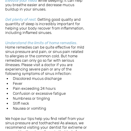
Elevate your head
while sleeping; it can help 
you breathe easier and decrease mucus 
buildup in your sinuses.
Get plenty of rest.
Getting good quality and 
quantity of sleep is incredibly important for 
helping your body recover from inflammation, 
including inflamed sinuses.
Understand the limits of home remedies
.
Home remedies can be quite effective for mild 
sinus pressure and pain, or sinus pain related 
to allergies or the common cold. But home 
remedies can only go so far with serious 
illnesses. Please visit a doctor if you are 
experiencing severe pain or any of the 
following symptoms of sinus infection: 
Discolored mucus discharge
Fever
Pain exceeding 24 hours
Confusion or excessive fatigue
Numbness or tingling
Stiff neck
Nausea or vomiting
We hope our tips help you find relief from your 
sinus pressure and toothaches! As always, we 
recommend visiting your dentist for extreme or 