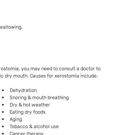
swallowing.
ostomia, you may need to consult a doctor to 
ic dry mouth. Causes for xerostomia include:
Dehydration
Snoring & mouth breathing
Dry & hot weather
Eating dry foods
Aging
Tobacco & alcohol use
Cancer therapy