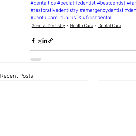
#dentaltips
#pediatricdentist
#bestdentist
#fam
#restorativedentistry
#emergencydentist
#den
#dentalcare
#DallasTX
#freshdental
General Dentistry
Health Care
Dental Care
Recent Posts