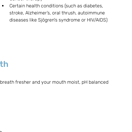
Certain health conditions (such as diabetes, 
stroke, Alzheimer’s, oral thrush, autoimmune 
diseases like Sjögren's syndrome or HIV/AIDS)
uth
 breath fresher and your mouth moist, pH balanced 