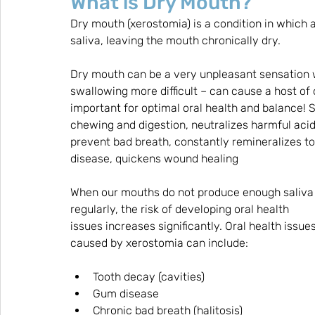
What is Dry Mouth?
Dry mouth (xerostomia) is a condition in which 
saliva, leaving the mouth chronically dry. 
Dry mouth can be a very unpleasant sensation w
swallowing more difficult – can cause a host of 
important for optimal oral health and balance! 
chewing and digestion, neutralizes harmful acid
prevent bad breath, constantly remineralizes t
disease, quickens wound healing
When our mouths do not produce enough saliva
regularly, the risk of developing oral health 
issues increases significantly. Oral health issues
caused by xerostomia can include:
Tooth decay (cavities)
Gum disease
Chronic bad breath (halitosis)