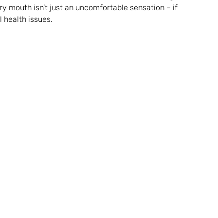
ry mouth isn’t just an uncomfortable sensation – if 
 health issues.