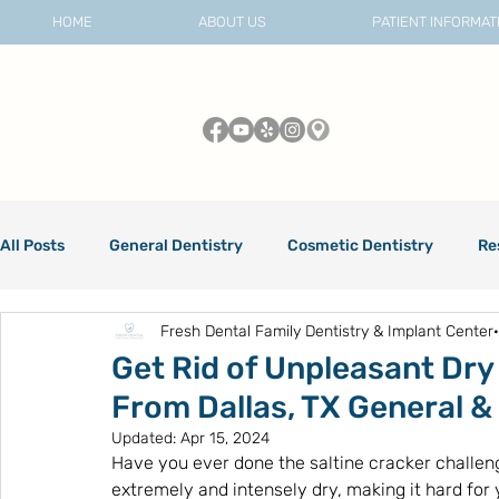
HOME
ABOUT US
PATIENT INFORMAT
All Posts
General Dentistry
Cosmetic Dentistry
Re
Fresh Dental Family Dentistry & Implant Center
Dental Care
Get Rid of Unpleasant Dry
From Dallas, TX General &
Updated:
Apr 15, 2024
Have you ever done the saltine cracker challen
extremely and intensely dry, making it hard for