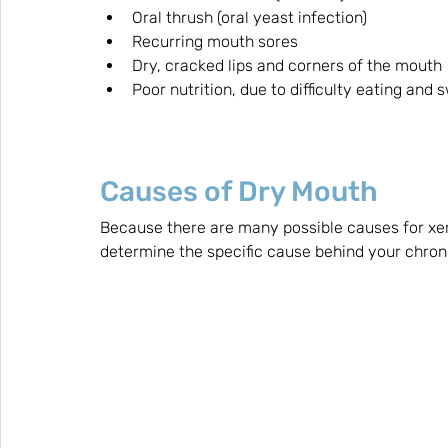
Oral thrush (oral yeast infection)
Recurring mouth sores 
Dry, cracked lips and corners of the mouth
Poor nutrition, due to difficulty eating and 
Causes of Dry Mouth
Because there are many possible causes for xer
determine the specific cause behind your chron