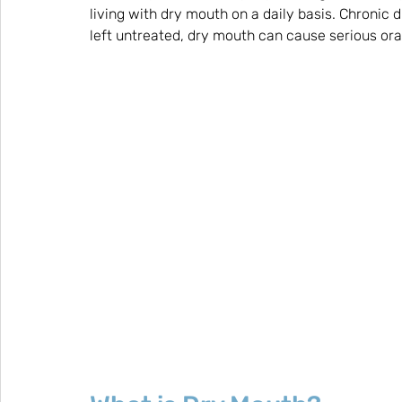
living with dry mouth on a daily basis. Chronic d
left untreated, dry mouth can cause serious oral