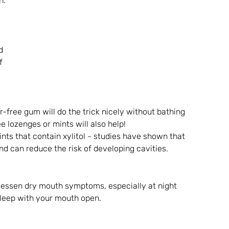
h.
d 
f 
-free gum will do the trick nicely without bathing 
e lozenges or mints will also help!
s that contain xylitol - studies have shown that 
nd can reduce the risk of developing cavities. 
 lessen dry mouth symptoms, especially at night 
 sleep with your mouth open.