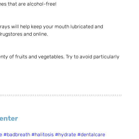
es that are alcohol-free!
rays will help keep your mouth lubricated and 
rugstores and online. 
y of fruits and vegetables. Try to avoid particularly 
Center
e
#badbreath
#halitosis
#hydrate
#dentalcare