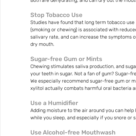
Both are dehydrating, and can dry out the mout
Stop Tobacco Use
Studies have found that long term tobacco use 
(smoking or chewing) is associated with reduce
salivary rate, and can increase the symptoms o
dry mouth.
Sugar-free Gum or Mints
Chewing stimulates saliva production, and sugar
your teeth in sugar. Not a fan of gum? Sugar-fre
We especially recommend sugar-free gum or mint
xylitol actually combats harmful oral bacteria a
Use a Humidifier
Adding moisture to the air around you can help
while you sleep, and especially if you snore or
Use Alcohol-free Mouthwash