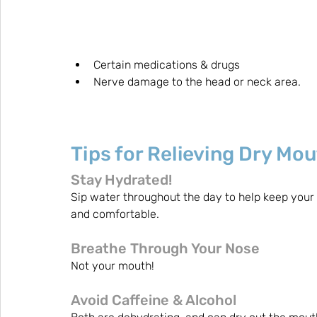
Certain medications & drugs
Nerve damage to the head or neck area.
Tips for Relieving Dry Mo
Stay Hydrated! 
Sip water throughout the day to help keep your
and comfortable.
Breathe Through Your Nose
Not your mouth!
Avoid Caffeine & Alcohol