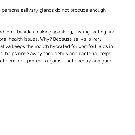
a person’s salivary glands do not produce enough 
hich – besides making speaking, tasting, eating and 
oral health issues. Why? Because saliva is 
very 
Saliva keeps the mouth hydrated for comfort, aids in 
s, helps rinse away food debris and bacteria, helps 
ooth enamel, protects against tooth decay and gum 
 
 