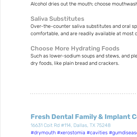
Alcohol dries out the mouth; choose mouthwash
Saliva Substitutes
Over-the-counter saliva substitutes and oral sp
comfortable, and are readily available at most d
Choose More Hydrating Foods
Such as lower-sodium soups and stews, and plent
dry foods, like plain bread and crackers.
Fresh Dental Family & Implant 
16631 Coit Rd #114, Dallas, TX 75248
#drymouth
#xerostomia
#cavities
#gumdiseas