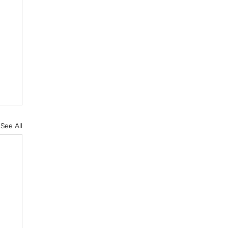
See All