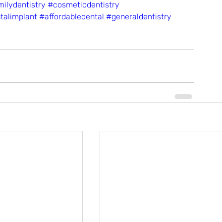
ilydentistry
#cosmeticdentistry
talimplant
#affordabledental
#generaldentistry