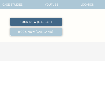
CASE STUDIES
YOUTUBE
LOCATION
BOOK NOW (DALLAS)
BOOK NOW (GARLAND)