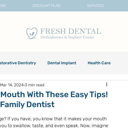
ION
DISCOUNT PLAN
SERVICES
storative Dentistry
Dental Implant
Health Care
Mar 14, 2024
3 min read
 Mouth With These Easy Tips!
 Family Dentist
ge? If you have, you know that it makes your mouth 
 you to swallow, taste, and even speak. Now, imagine 