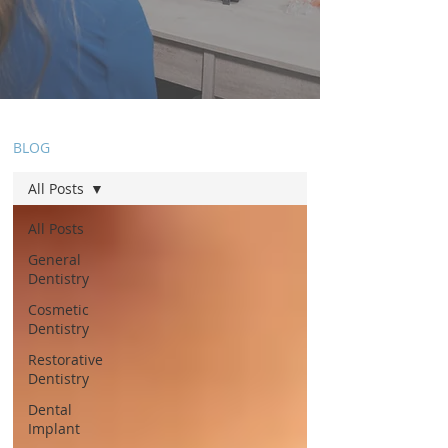
BLOG
All Posts
All Posts
General
Dentistry
Cosmetic
Dentistry
Restorative
Dentistry
Dental
Implant