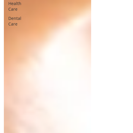
Health
Care
Dental
Care