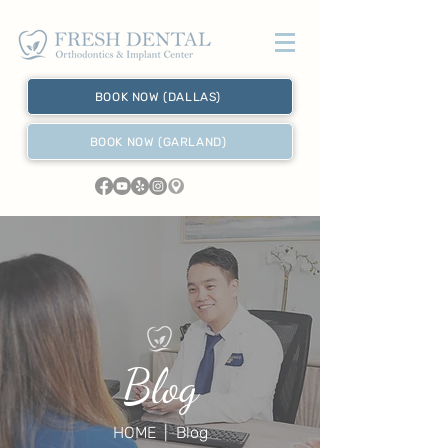
BOOK NOW (DALLAS)
BOOK NOW (GARLAND)
Blog
HOME
| Blog