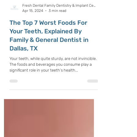
Fresh Dental Family Dentistry & Implant Center
Apr 15, 2024
3 min read
The Top 7 Worst Foods For
Your Teeth, Explained By
Family & General Dentist in
Dallas, TX
Your teeth, while quite sturdy, are not invincible.
The foods and beverages you consume play a
significant role in your teeth’s health...