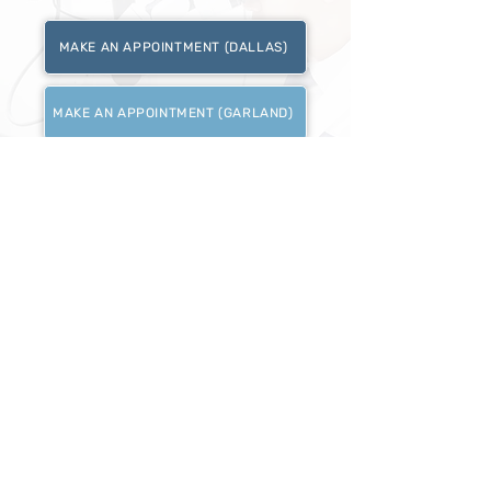
MAKE AN APPOINTMENT (DALLAS)
MAKE AN APPOINTMENT (GARLAND)
DALLAS
214.484.5978
16631 Coit Rd #114, Dallas, TX 75248
GARLAND
469.750.0830
1780 Northwest HWY #150 Garland TX 75041