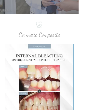
Cosmetic Composite