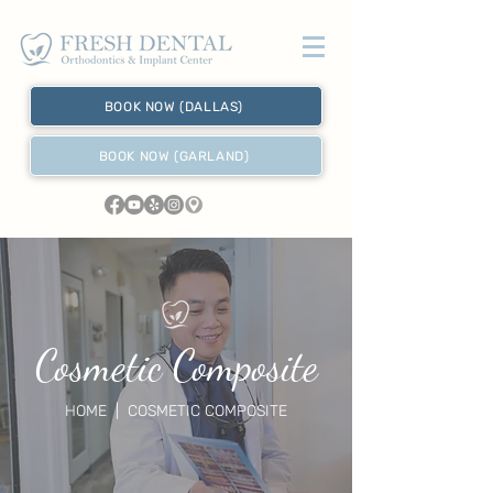
BOOK NOW (DALLAS)
BOOK NOW (GARLAND)
Cosmetic Composite
HOME
| COSMETIC COMPOSITE