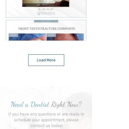
Load More
Need a Dentist
Right Now?
If you have any questions or are ready to
schedule your appointment, please
contact us today!