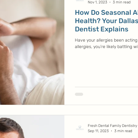
Nov 1, 2023
3 min read
How Do Seasonal Al
Health? Your Dallas
Dentist Explains
Have your allergies been acting 
allergies, you’re likely battling w
Fresh Dental Family Dentistry
Sep 11, 2023
3 min read