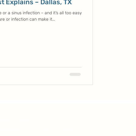
t Explains – Dallas, TX
or a sinus infection – and it’s all too easy
re or infection can make it...
 Rd #114, Dallas, TX 75248
hwest HWY #150 Garland TX 75041