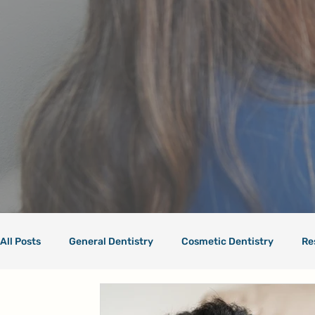
All Posts
General Dentistry
Cosmetic Dentistry
Re