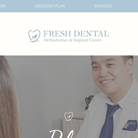
ION
DISCOUNT PLAN
SERVICES