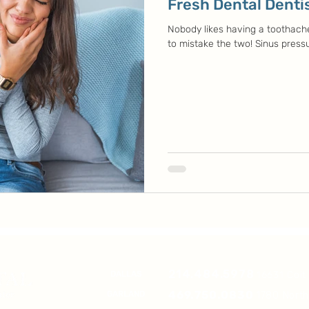
Fresh Dental Dentis
Nobody likes having a toothache 
to mistake the two! Sinus pressu
214.484.5978
DALLAS
16631 Coit
469.750.0830
GARLAND
1780 Nort