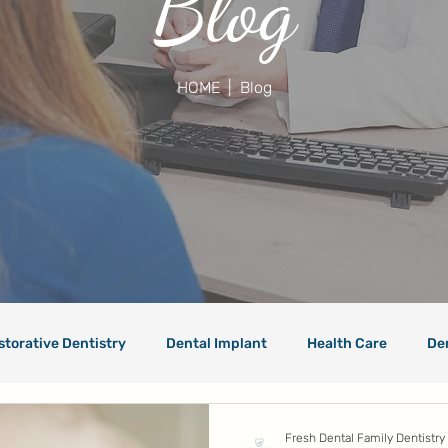
Blog
HOME
| Blog
storative Dentistry
Dental Implant
Health Care
De
Fresh Dental Family Dentistry