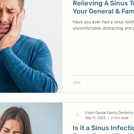
Relieving A Sinus 
Your General & Fami
Have you ever had a sinus toot
uncomfortable, distracting and pa
Fresh Dental Family Dentistry
Sep 11, 2023
2 min read
Is it a Sinus Infect