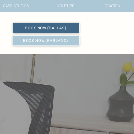
CASE STUDIES
YOUTUBE
LOCATION
BOOK NOW (DALLAS)
BOOK NOW (GARLAND)