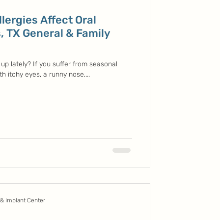
lergies Affect Oral
, TX General & Family
up lately? If you suffer from seasonal
ith itchy eyes, a runny nose,...
 & Implant Center