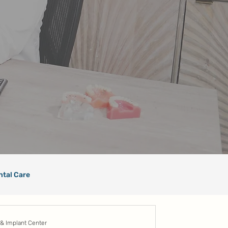
ntal Care
 & Implant Center