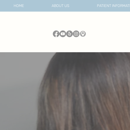
HOME
ABOUT US
PATIENT INFORMAT