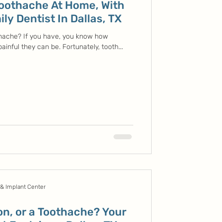
Toothache At Home, With
ly Dentist In Dallas, TX
hache? If you have, you know how
inful they can be. Fortunately, tooth...
 & Implant Center
ion, or a Toothache? Your