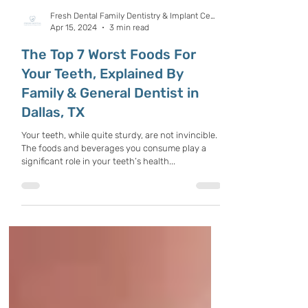
Fresh Dental Family Dentistry & Implant Center
Apr 15, 2024
3 min read
The Top 7 Worst Foods For
Your Teeth, Explained By
Family & General Dentist in
Dallas, TX
Your teeth, while quite sturdy, are not invincible.
The foods and beverages you consume play a
significant role in your teeth’s health...