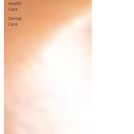
Health
Care
Dental
Care