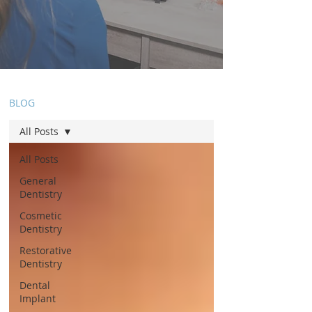
BLOG
All Posts
All Posts
General
Dentistry
Cosmetic
Dentistry
Restorative
Dentistry
Dental
Implant