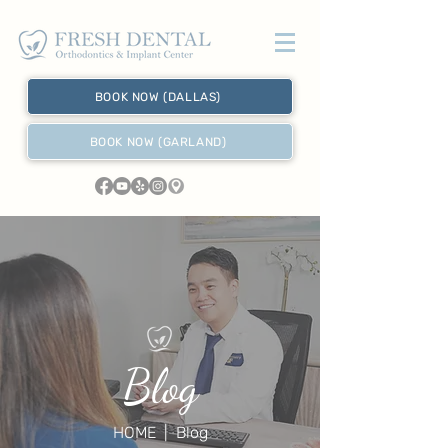
BOOK NOW (DALLAS)
BOOK NOW (GARLAND)
Blog
HOME
| Blog