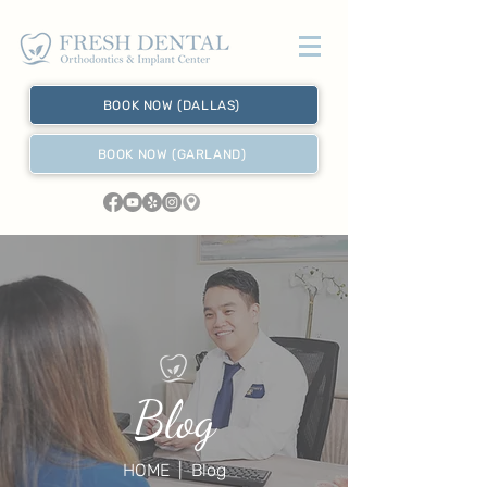
BOOK NOW (DALLAS)
BOOK NOW (GARLAND)
Blog
HOME
| Blog