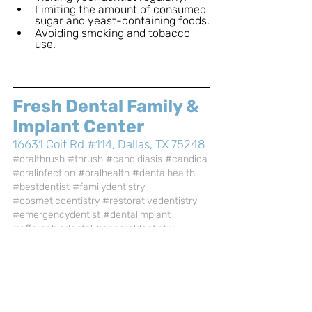
Limiting the amount of consumed 
sugar and yeast-containing foods.
Avoiding smoking and tobacco 
use.
Fresh Dental Family & 
Implant Center
16631 Coit Rd #114, Dallas, TX 75248
#oralthrush
#thrush
#candidiasis
#candida
#oralinfection
#oralhealth
#dentalhealth
#bestdentist
#familydentistry
#cosmeticdentistry
#restorativedentistry
#emergencydentist
#dentalimplant
#affordabledental
#generaldentistry
#dentalcare
#freshdental
#freshdentalfamilyandimplantcenter
#dallasTX
General Dentistry
Health Care