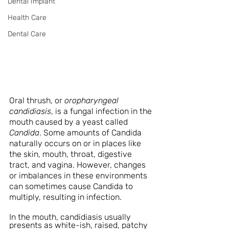
Dental Implant
Health Care
Dental Care
Oral thrush, or 
oropharyngeal 
candidiasis
, is a fungal infection in the 
mouth caused by a yeast called 
Candida
. Some amounts of Candida 
naturally occurs on or in places like 
the skin, mouth, throat, digestive 
tract, and vagina. However, changes 
or imbalances in these environments 
can sometimes cause Candida to 
multiply, resulting in infection. 
In the mouth, candidiasis usually 
presents as white-ish, raised, patchy 