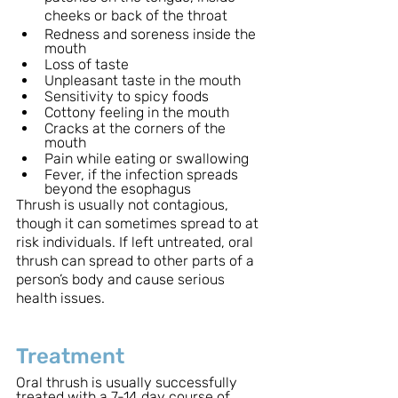
cheeks or back of the throat
Redness and soreness inside the 
mouth
Loss of taste
Unpleasant taste in the mouth
Sensitivity to spicy foods
Cottony feeling in the mouth
Cracks at the corners of the 
mouth
Pain while eating or swallowing
Fever, if the infection spreads 
beyond the esophagus
Thrush is usually not contagious, 
though it can sometimes spread to at 
risk individuals. If left untreated, oral 
thrush can spread to other parts of a 
person’s body and cause serious 
health issues.
Treatment
Oral thrush is usually successfully 
treated with a 7-14 day course of 