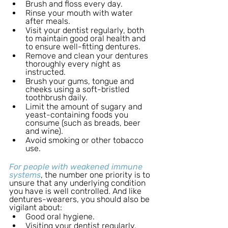
Brush and floss every day.
Rinse your mouth with water 
after meals.
Visit your dentist regularly, both 
to maintain good oral health and 
to ensure well-fitting dentures.
Remove and clean your dentures 
thoroughly every night as 
instructed.
Brush your gums, tongue and 
cheeks using a soft-bristled 
toothbrush daily.
Limit the amount of sugary and 
yeast-containing foods you 
consume (such as breads, beer 
and wine).
Avoid smoking or other tobacco 
use.
For people with weakened immune 
systems
, the number one priority is to 
unsure that any underlying condition 
you have is well controlled. And like 
dentures-wearers, you should also be 
vigilant about: 
Good oral hygiene.
Visiting your dentist regularly.