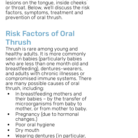
lesions on the tongue, inside cheeks 
or throat. Below, we’ll discuss the risk 
factors, symptoms, treatment and 
prevention of oral thrush.
Risk Factors of Oral 
Thrush
Thrush is rare among young and 
healthy adults. It is more commonly 
seen in babies (particularly babies 
who are less than one month old and 
breastfeeding), dentures-wearers, 
and adults with chronic illnesses or 
compromised immune systems. There 
are many possible causes of oral 
thrush, including: 
In breastfeeding mothers and 
their babies – by the transfer of 
microorganisms from baby to 
mother, or from mother to baby. 
Pregnancy (due to hormonal 
changes.)
Poor oral hygiene
Dry mouth 
Wearing dentures (in particular, 