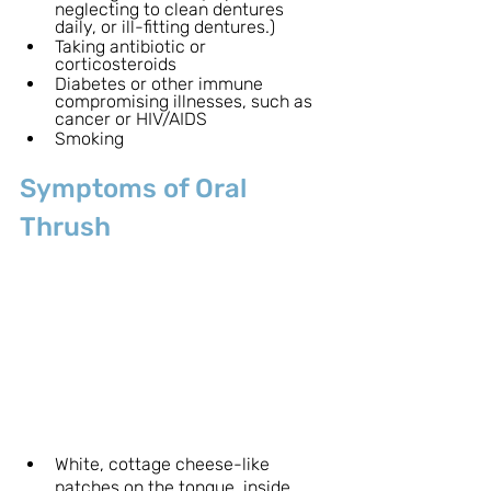
neglecting to clean dentures 
daily, or ill-fitting dentures.)
Taking antibiotic or 
corticosteroids 
Diabetes or other immune 
compromising illnesses, such as 
cancer or HIV/AIDS
Smoking
Symptoms of Oral 
Thrush
White, cottage cheese-like 
patches on the tongue, inside 