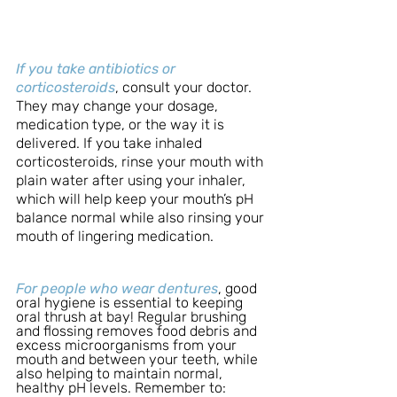
If you take antibiotics or 
corticosteroids
, consult your doctor. 
They may change your dosage, 
medication type, or the way it is 
delivered. If you take inhaled 
corticosteroids, rinse your mouth with 
plain water after using your inhaler, 
which will help keep your mouth’s pH 
balance normal while also rinsing your 
mouth of lingering medication.
For people who wear dentures
, good 
oral hygiene is essential to keeping 
oral thrush at bay! Regular brushing 
and flossing removes food debris and 
excess microorganisms from your 
mouth and between your teeth, while 
also helping to maintain normal, 
healthy pH levels. Remember to: 