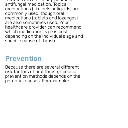
antifungal medication. Topical 
medications (like gels or liquids) are 
commonly used, though oral 
medications (tablets and lozenges) 
are also sometimes used. Your 
healthcare provider can recommend 
which medication type is best 
depending on the individual’s age and 
specific cause of thrush.
Prevention
Because there are several different 
risk factors of oral thrush, specific 
prevention methods depends on the 
potential causes. For example: