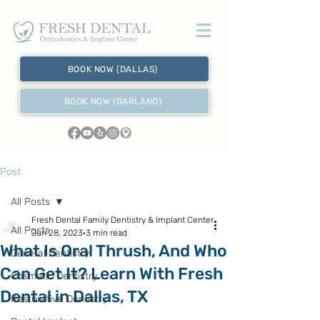
BOOK NOW (DALLAS)
BOOK NOW (GARLAND)
Post
All Posts
Fresh Dental Family Dentistry & Implant Center
All Posts
Jun 28, 2023
3 min read
What Is Oral Thrush, And Who
General Dentistry
Can Get It? Learn With Fresh
Cosmetic Dentistry
Dental in Dallas, TX
Restorative Dentistry