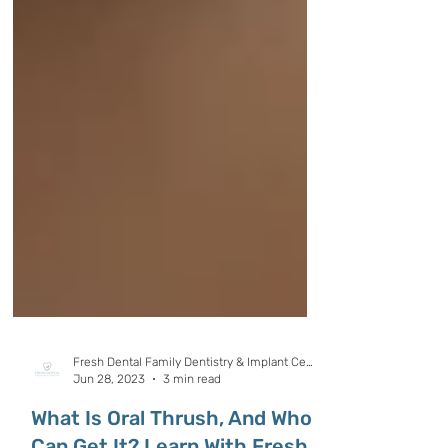
Fresh Dental Family Dentistry & Implant Center
Jun 28, 2023
3 min read