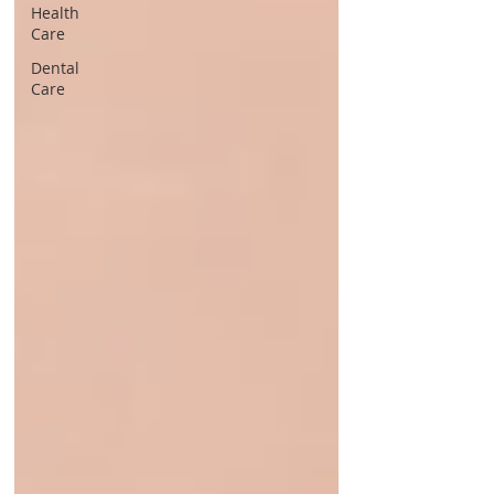
Health
Care
Dental
Care