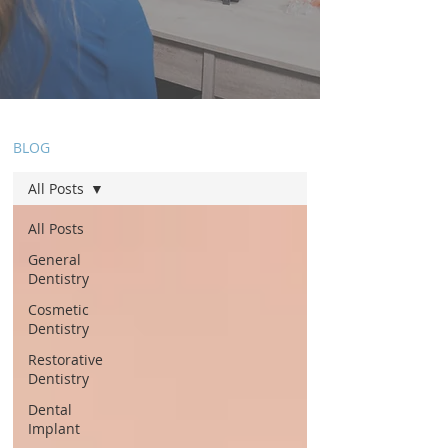
BLOG
All Posts
All Posts
General
Dentistry
Cosmetic
Dentistry
Restorative
Dentistry
Dental
Implant