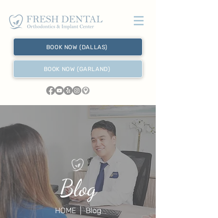
BOOK NOW (DALLAS)
BOOK NOW (GARLAND)
Blog
HOME
| Blog