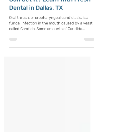
What Is Oral Thrush, And Who
Can Get It? Learn With Fresh
Dental in Dallas, TX
Oral thrush, or oropharyngeal candidiasis, is a
fungal infection in the mouth caused by a yeast
called Candida. Some amounts of Candida...