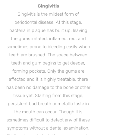
Gingivitis
Gingivitis is the mildest form of
periodontal disease. At this stage,
bacteria in plaque has built up, leaving
the gums irritated, inflamed, red, and
sometimes prone to bleeding easily when
teeth are brushed. The space between
teeth and gum begins to get deeper,
forming pockets. Only the gums are
affected and it is highly treatable; there
has been no damage to the bone or other
tissue yet. Starting from this stage,
persistent bad breath or metallic taste in
the mouth can occur. Though it is
sometimes difficult to detect any of these
symptoms without a dental examination,