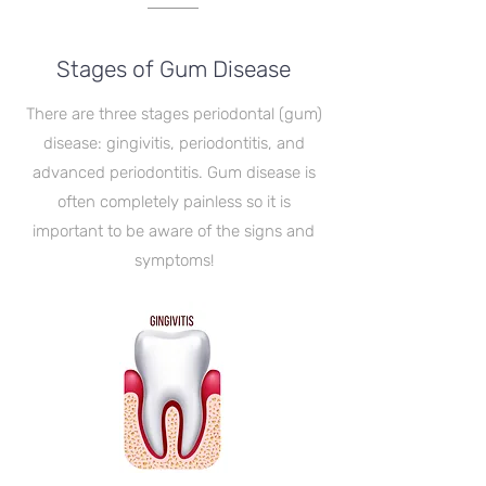
Stages of Gum Disease
There are three stages periodontal (gum)
disease: gingivitis, periodontitis, and
advanced periodontitis. Gum disease is
often completely painless so it is
important to be aware of the signs and
symptoms!