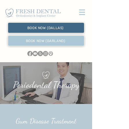
BOOK NOW (DALLAS)
BOOK NOW (GARLAND)
Periodontal Therapy
Gum Disease Treatment