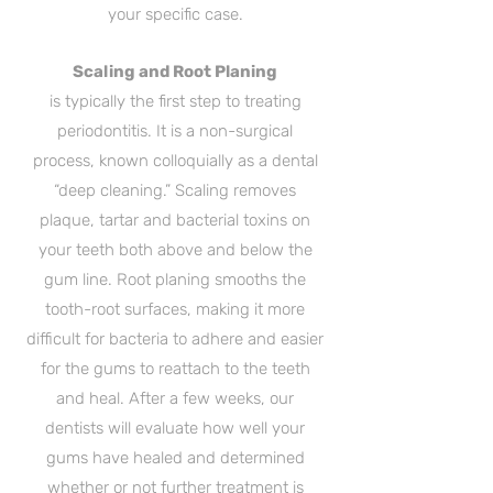
your specific case.
Scaling and Root Planing
is typically the first step to treating
periodontitis. It is a non-surgical
process, known colloquially as a dental
“deep cleaning.” Scaling removes
plaque, tartar and bacterial toxins on
your teeth both above and below the
gum line. Root planing smooths the
tooth-root surfaces, making it more
difficult for bacteria to adhere and easier
for the gums to reattach to the teeth
and heal. After a few weeks, our
dentists will evaluate how well your
gums have healed and determined
whether or not further treatment is