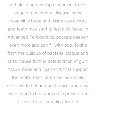
and bleeding develop or worsen. In this
stage of periodontal disease, some
irreversible bone and tissue loss occurs,
and teeth may start to feel a bit loose. In
Advanced Periodontitis, pockets deepen
even more and can fill with pus. Toxins
from the buildup of bacterial plaque and
tartar cause further deterioration of gum
tissue, bone and ligaments that support
the teeth. Teeth often feel extremely
sensitive to hot and cold, loose, and may
even need to be removed to prevent the
disease from spreading further.