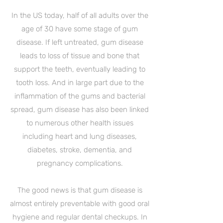
In the US today, half of all adults over the
age of 30 have some stage of gum
disease. If left untreated, gum disease
leads to loss of tissue and bone that
support the teeth, eventually leading to
tooth loss. And in large part due to the
inflammation of the gums and bacterial
spread, gum disease has also been linked
to numerous other health issues
including heart and lung diseases,
diabetes, stroke, dementia, and
pregnancy complications.
The good news is that gum disease is
almost entirely preventable with good oral
hygiene and regular dental checkups. In