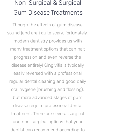
Non-Surgical & Surgical
Gum Disease Treatments
Though the effects of gum disease
sound (and are!) quite scary, fortunately,
modern dentistry provides us with
many treatment options that can halt
progression and even reverse the
disease entirely! Gingivitis is typically
easily reversed with a professional
regular dental cleaning and good daily
oral hygiene (brushing and flossing),
but more advanced stages of gum
disease require professional dental
treatment. There are several surgical
and non-surgical options that your
dentist can recommend according to