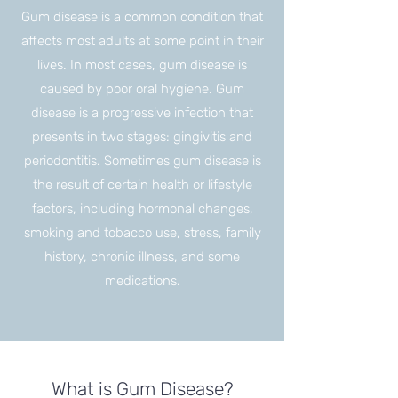
Gum disease is a common condition that
affects most adults at some point in their
lives. In most cases, gum disease is
caused by poor oral hygiene. Gum
disease is a progressive infection that
presents in two stages: gingivitis and
periodontitis. Sometimes gum disease is
the result of certain health or lifestyle
factors, including hormonal changes,
smoking and tobacco use, stress, family
history, chronic illness, and some
medications.
What is Gum Disease?