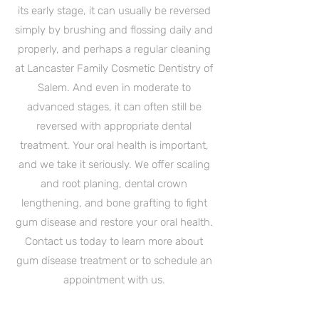
its early stage, it can usually be reversed
simply by brushing and flossing daily and
properly, and perhaps a regular cleaning
at Lancaster Family Cosmetic Dentistry of
Salem. And even in moderate to
advanced stages, it can often still be
reversed with appropriate dental
treatment. Your oral health is important,
and we take it seriously. We offer scaling
and root planing, dental crown
lengthening, and bone grafting to fight
gum disease and restore your oral health.
Contact us today to learn more about
gum disease treatment or to schedule an
appointment with us.