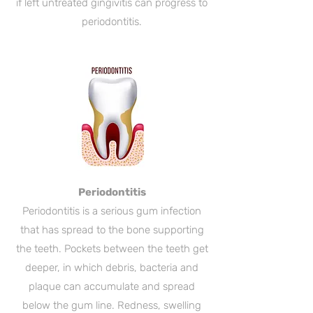
if left untreated gingivitis can progress to
periodontitis.
Periodontitis
Periodontitis is a serious gum infection
that has spread to the bone supporting
the teeth. Pockets between the teeth get
deeper, in which debris, bacteria and
plaque can accumulate and spread
below the gum line. Redness, swelling