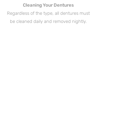
Cleaning Your Dentures
Regardless of the type, all dentures must
be cleaned daily and removed nightly.
Rinse and brush your dentures daily to
remove food, plaque and bacteria, which
can cause harm to exist teeth and gums.
When not in use, submerge your
dentures in a lukewarm denture-soaking
solution or plain water to prevent them
from drying out and warping. Always
remove your dentures while sleeping to
avoid damaging them, and also to give
your gums some time to relax!