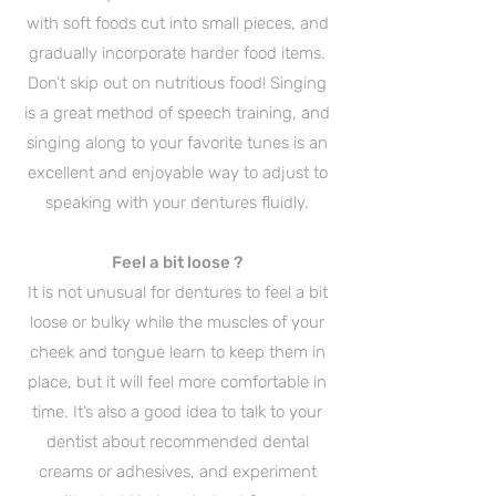
with soft foods cut into small pieces, and
gradually incorporate harder food items.
Don’t skip out on nutritious food! Singing
is a great method of speech training, and
singing along to your favorite tunes is an
excellent and enjoyable way to adjust to
speaking with your dentures fluidly.
Feel a bit loose ?
It is not unusual for dentures to feel a bit
loose or bulky while the muscles of your
cheek and tongue learn to keep them in
place, but it will feel more comfortable in
time. It’s also a good idea to talk to your
dentist about recommended dental
creams or adhesives, and experiment