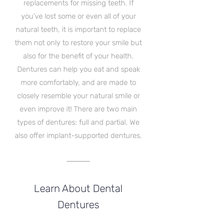
replacements for missing teeth. If
you’ve lost some or even all of your
natural teeth, it is important to replace
them not only to restore your smile but
also for the benefit of your health.
Dentures can help you eat and speak
more comfortably, and are made to
closely resemble your natural smile or
even improve it! There are two main
types of dentures: full and partial. We
also offer implant-supported dentures.
Learn About Dental
Dentures