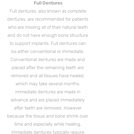
Full Dentures
Full dentures, also known as complete
dentures, are recommended for patients
who are missing all of their natural teeth
and do not have enough bone structure
to support implants. Full dentures can
be either conventional or immediate.
Conventional dentures are made and
placed after the remaining teeth are
removed and all tissues have healed,
which may take several months.
Immediate dentures are made in
advance and are placed immediately
after teeth are removed. However
because the tissue and bone shrink over
time and especially while healing,
immediate dentures typically require