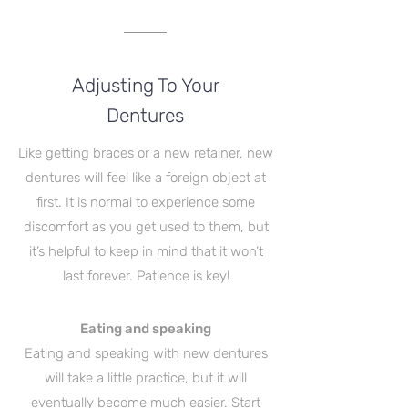
Adjusting To Your
Dentures
Like getting braces or a new retainer, new
dentures will feel like a foreign object at
first. It is normal to experience some
discomfort as you get used to them, but
it’s helpful to keep in mind that it won’t
last forever. Patience is key!
Eating and speaking
Eating and speaking with new dentures
will take a little practice, but it will
eventually become much easier. Start