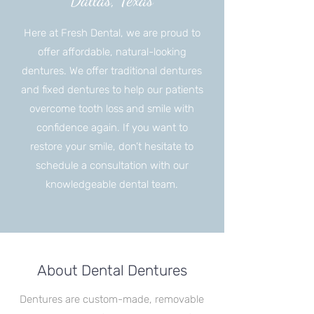
Dallas, Texas
Here at Fresh Dental, we are proud to
offer affordable, natural-looking
dentures. We offer traditional dentures
and fixed dentures to help our patients
overcome tooth loss and smile with
confidence again. If you want to
restore your smile, don’t hesitate to
schedule a consultation with our
knowledgeable dental team.
About Dental Dentures
Dentures are custom-made, removable