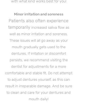
with what kind works best for you!
Minor irritation and soreness
Patients also often experience
temporarily
increased saliva flow as
well as minor irritation and soreness.
These issues will all go away as your
mouth gradually gets used to the
dentures. If irritation or discomfort
persists, we recommend visiting the
dentist for adjustments for a more
comfortable and stable fit. Do not attempt
to adjust dentures yourself, as this can
result in irreparable damage. And be sure
to clean and care for your dentures and
mouth daily!