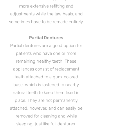
more extensive refitting and
adjustments while the jaw heals, and
sometimes have to be remade entirely.
Partial Dentures
Partial dentures are a good option for
patients who have one or more
remaining healthy teeth. These
appliances consist of replacement
teeth attached to a gum-colored
base, which is fastened to nearby
natural teeth to keep them fixed in
place. They are not permanently
attached, however, and can easily be
removed for cleaning and while
sleeping, just like full dentures.