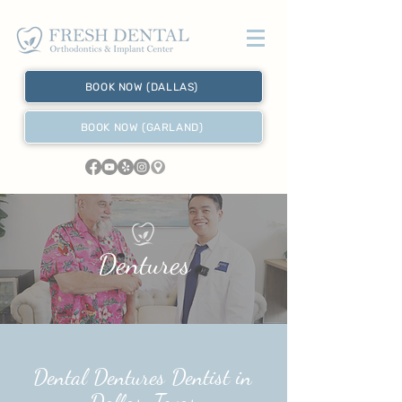
BOOK NOW (DALLAS)
BOOK NOW (GARLAND)
Dentures
Dental Dentures Dentist in