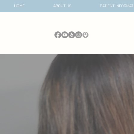
HOME
ABOUT US
PATIENT INFORMAT