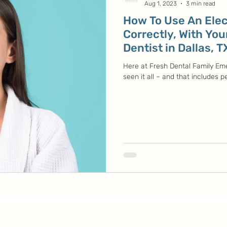
Aug 1, 2023
3 min read
How To Use An Elec
Correctly, With You
Dentist in Dallas, T
Here at Fresh Dental Family Em
seen it all – and that includes