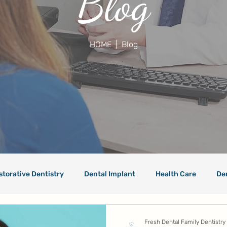
Blog
HOME
| Blog
storative Dentistry
Dental Implant
Health Care
De
Fresh Dental Family Dentistry