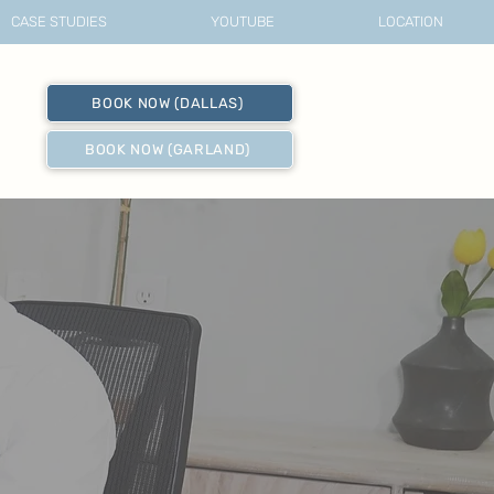
CASE STUDIES
YOUTUBE
LOCATION
BOOK NOW (DALLAS)
BOOK NOW (GARLAND)