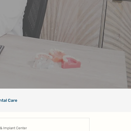
ntal Care
 & Implant Center