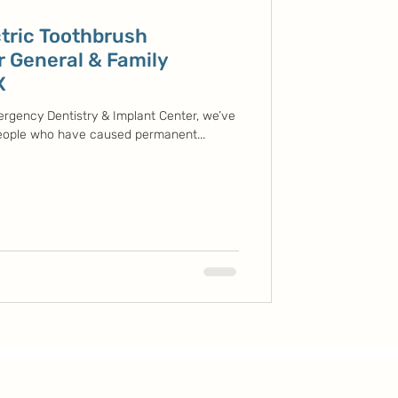
tric Toothbrush
r General & Family
X
ergency Dentistry & Implant Center, we’ve
 people who have caused permanent...