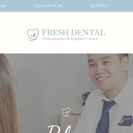
ION
DISCOUNT PLAN
SERVICES