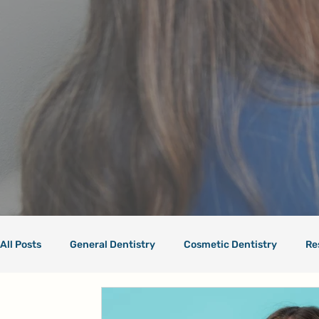
All Posts
General Dentistry
Cosmetic Dentistry
Re