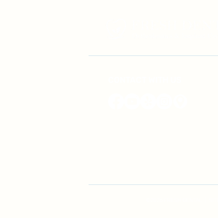
CONTACT WITH US
©2026 FRESH DENTAL | ​SI