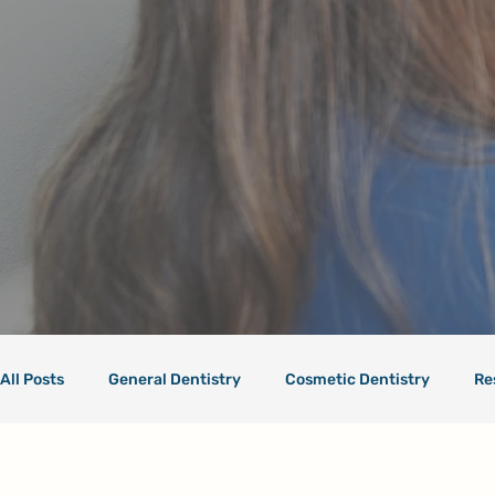
All Posts
General Dentistry
Cosmetic Dentistry
Re
Health Care
Dental Care