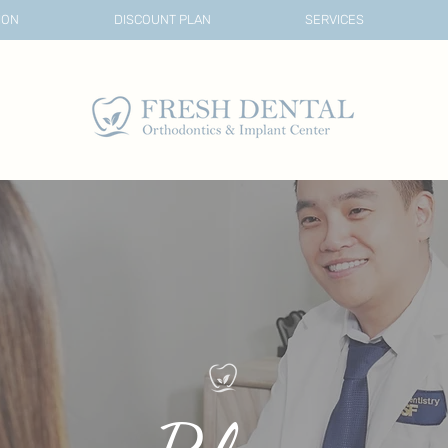
ION
DISCOUNT PLAN
SERVICES