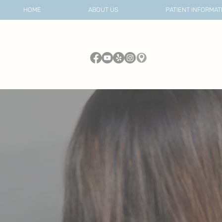
HOME
ABOUT US
PATIENT INFORMAT