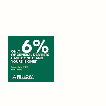
 Rd #114, Dallas, TX 75248
hwest HWY #150 Garland TX 75041
 INC. ALL RIGHTS RESERVED