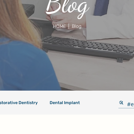
Blog
HOME
| Blog
storative Dentistry
Dental Implant