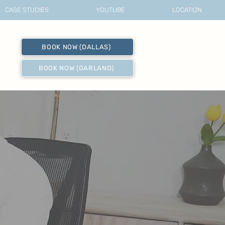
CASE STUDIES
YOUTUBE
LOCATION
BOOK NOW (DALLAS)
BOOK NOW (GARLAND)