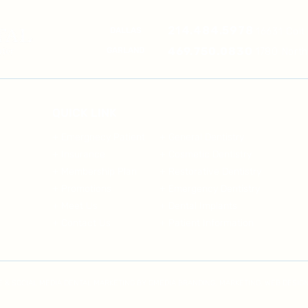
214.484.5978
DALLAS
16631 Coit
469.750.0830
GARLAND
1780 Nort
QUICK LINK
+ Emergnecy Patient
+ General Dentistry
+ Insurance
+ Cosmetic Dentistry
+ Membership Plan
+ Restorative Dentistry
+ Promotions
+ Emergency Dentistry
+ Meet Us
+ Dental Implants
+ Contact Us
+ Patient Information
TE & SOCIAL MEDIA DENTAL MARKETING BY GMEDIA BRANDING, MARKETING, WEB DESIGN